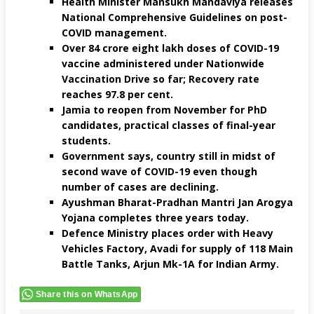
Health Minister Mansukh Mandaviya releases
National Comprehensive Guidelines on post-
COVID management.
Over 84 crore eight lakh doses of COVID-19
vaccine administered under Nationwide
Vaccination Drive so far; Recovery rate
reaches 97.8 per cent.
Jamia to reopen from November for PhD
candidates, practical classes of final-year
students.
Government says, country still in midst of
second wave of COVID-19 even though
number of cases are declining.
Ayushman Bharat-Pradhan Mantri Jan Arogya
Yojana completes three years today.
Defence Ministry places order with Heavy
Vehicles Factory, Avadi for supply of 118 Main
Battle Tanks, Arjun Mk-1A for Indian Army.
Share this on WhatsApp