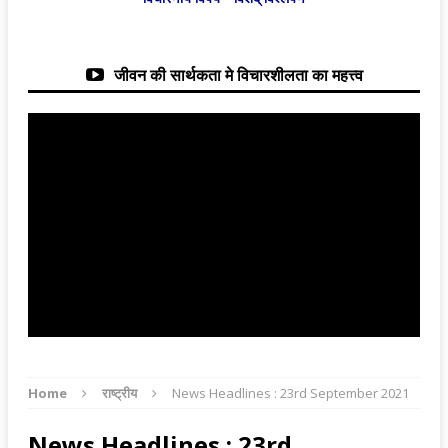
जीवन की सार्थकता मे विचारशीलता का महत्त्व
Home
राष्ट्रीय
News Headlines : 23rd September 2021
News Headlines : 23rd