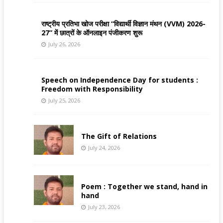
राष्ट्रीय प्रतिभा खोज परीक्षा “विद्यार्थी विज्ञान मंथन (VVM) 2026-
27” में छात्रों के ऑनलाइन पंजीकरण शुरू
July 26, 2026
Speech on Independence Day for students :
Freedom with Responsibility
July 25, 2026
The Gift of Relations
July 24, 2026
Poem : Together we stand, hand in
hand
July 23, 2026