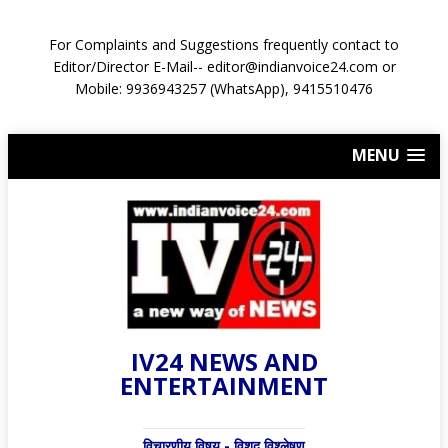
For Complaints and Suggestions frequently contact to
Editor/Director E-Mail-- editor@indianvoice24.com or
Mobile: 9936943257 (WhatsApp), 9415510476
MENU
IV24 NEWS AND
ENTERTAINMENT
विचारणीय विषय - विशद् विश्लेषण