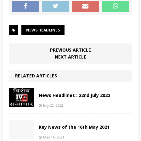
NEWS HEADLINES
PREVIOUS ARTICLE
NEXT ARTICLE
RELATED ARTICLES
News Headlines : 22nd July 2022
July 22, 2022
Key News of the 16th May 2021
May 16, 2021