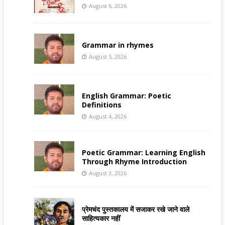
August 6, 2026
Grammar in rhymes
August 5, 2026
English Grammar: Poetic
Definitions
August 4, 2026
Poetic Grammar: Learning English
Through Rhyme Introduction
August 3, 2026
प्रेमचंद पुस्तकालय में सजाकर रखे जाने वाले
साहित्यकार नहीं