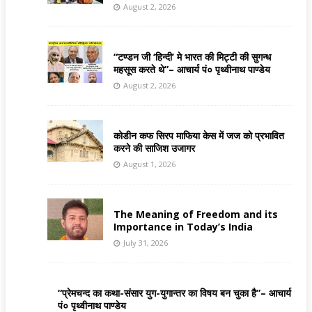
August 2, 2026
“टण्डन जी ‘हिन्दी’ मे भारत की मिट्टी की सुगन्ध
महसूस करते थे”– आचार्य पं० पृथ्वीनाथ पाण्डेय
August 2, 2026
कोडीन कफ सिरप माफिया केस में जज को प्रभावित
करने की साजिश उजागर
August 1, 2026
The Meaning of Freedom and its
Importance in Today’s India
July 31, 2026
“प्रेमचन्द का कथा-संसार युग-युगान्तर का विषय बन चुका है”– आचार्य
पं० पृथ्वीनाथ पाण्डेय