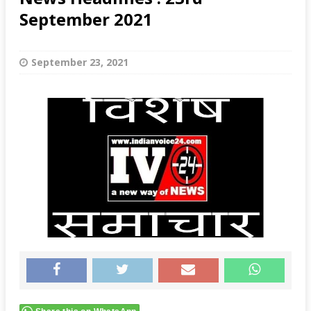
September 2021
September 23, 2021