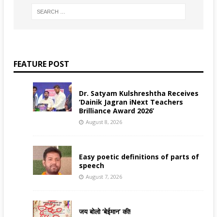
FEATURE POST
Dr. Satyam Kulshreshtha Receives
‘Dainik Jagran iNext Teachers
Brilliance Award 2026’
August 8, 2026
Easy poetic definitions of parts of
speech
August 7, 2026
जय बोलो ‘बेईमान’ की!