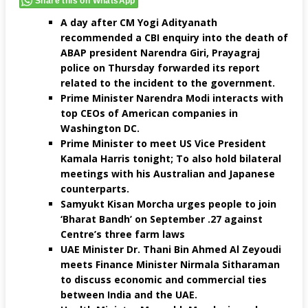
Share this on WhatsApp
A day after CM Yogi Adityanath
recommended a CBI enquiry into the death of
ABAP president Narendra Giri, Prayagraj
police on Thursday forwarded its report
related to the incident to the government.
Prime Minister Narendra Modi interacts with
top CEOs of American companies in
Washington DC.
Prime Minister to meet US Vice President
Kamala Harris tonight; To also hold bilateral
meetings with his Australian and Japanese
counterparts.
Samyukt Kisan Morcha urges people to join
‘Bharat Bandh’ on September .27 against
Centre’s three farm laws
UAE Minister Dr. Thani Bin Ahmed Al Zeyoudi
meets Finance Minister Nirmala Sitharaman
to discuss economic and commercial ties
between India and the UAE.