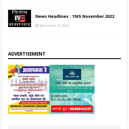
News Headlines : 19th November 2022
November 19, 2022
ADVERTISEMENT