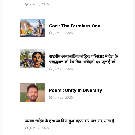
July 30, 2026
God : The Formless One
July 30, 2026
राष्ट्रीय आन्तर्जालिक बौद्धिक परिसंवाद मे देश के
प्रबुद्धजन की वैचारिक भागीदारी ३० जुलाई को
July 29, 2026
Poem : Unity in Diversity
July 28, 2026
कलाम साहिब के हाथ का दिया हुआ मट्ठा बार-बार याद आता है
July 27, 2026