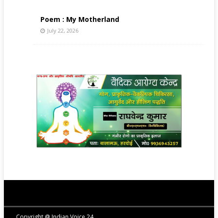
Poem : My Motherland
July 22, 2026
Copyright @ Indian Voice 24